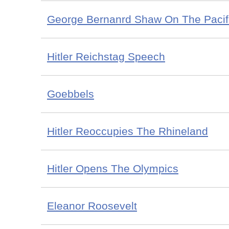
George Bernanrd Shaw On The Pacif
Hitler Reichstag Speech
Goebbels
Hitler Reoccupies The Rhineland
Hitler Opens The Olympics
Eleanor Roosevelt