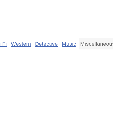
 Fi
Western
Detective
Music
Miscellaneou