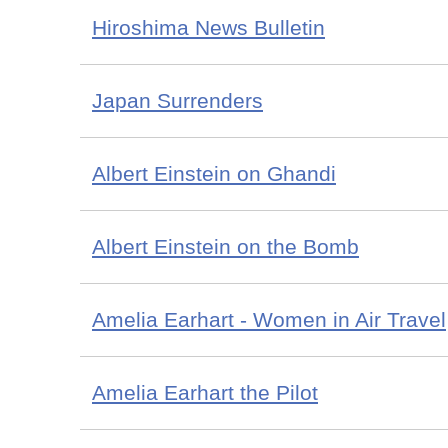
Hiroshima News Bulletin
Japan Surrenders
Albert Einstein on Ghandi
Albert Einstein on the Bomb
Amelia Earhart - Women in Air Travel
Amelia Earhart the Pilot