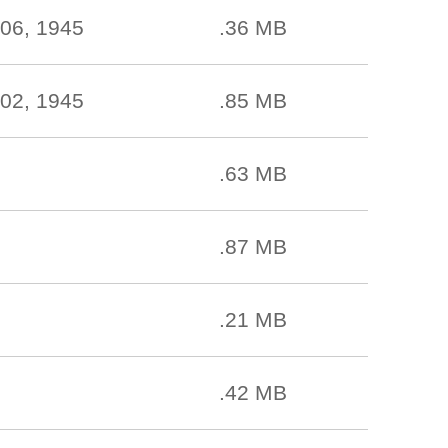
06, 1945
.36 MB
02, 1945
.85 MB
.63 MB
.87 MB
.21 MB
.42 MB