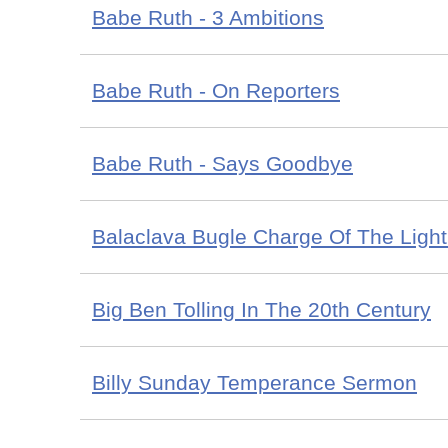
Babe Ruth - 3 Ambitions
Babe Ruth - On Reporters
Babe Ruth - Says Goodbye
Balaclava Bugle Charge Of The Light
Big Ben Tolling In The 20th Century
Billy Sunday Temperance Sermon