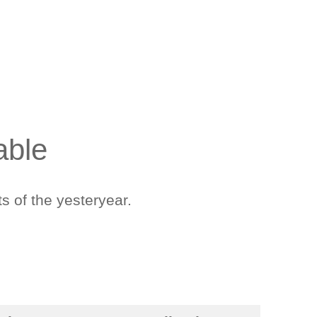
able
s of the yesteryear.