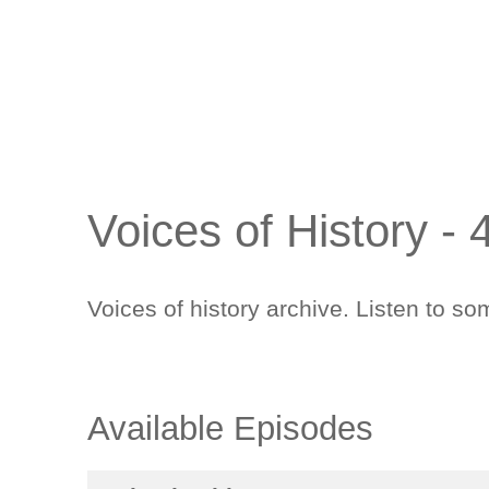
Voices of History -
Voices of history archive. Listen to 
Available Episodes