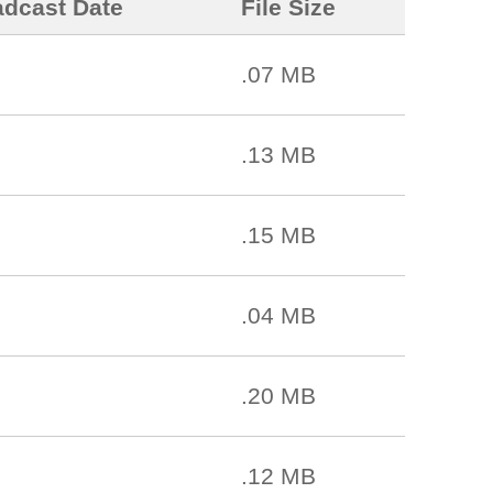
adcast Date
File Size
.07 MB
.13 MB
.15 MB
.04 MB
.20 MB
.12 MB