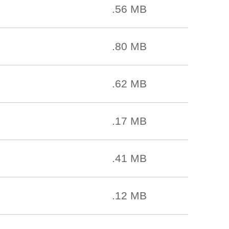
.56 MB
.80 MB
.62 MB
.17 MB
.41 MB
.12 MB