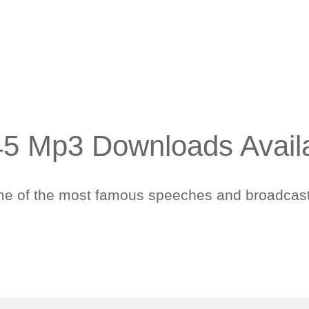
 45 Mp3 Downloads Avail
some of the most famous speeches and broadcast