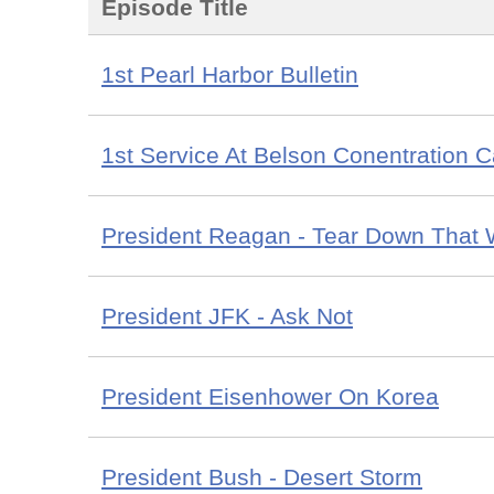
Episode Title
1st Pearl Harbor Bulletin
1st Service At Belson Conentration 
President Reagan - Tear Down That 
President JFK - Ask Not
President Eisenhower On Korea
President Bush - Desert Storm