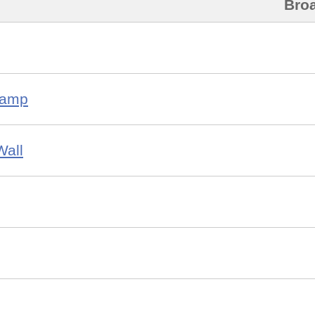
Bro
Camp
Wall