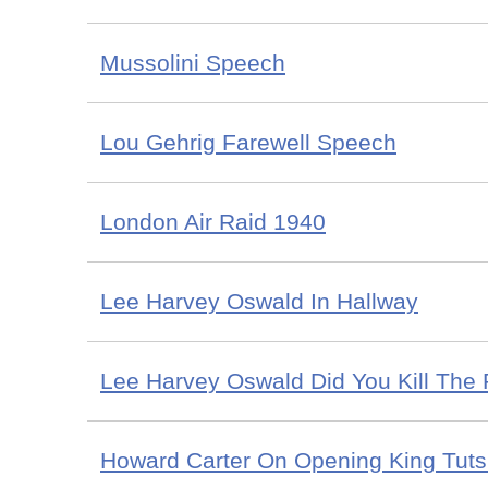
Mussolini Speech
Lou Gehrig Farewell Speech
London Air Raid 1940
Lee Harvey Oswald In Hallway
Lee Harvey Oswald Did You Kill The 
Howard Carter On Opening King Tut