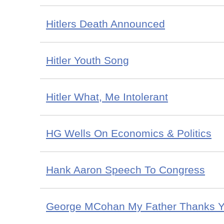
Hitlers Death Announced
Hitler Youth Song
Hitler What, Me Intolerant
HG Wells On Economics & Politics
Hank Aaron Speech To Congress
George MCohan My Father Thanks 