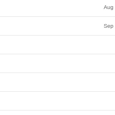
Aug 
Sep 