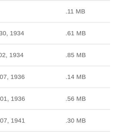
.11 MB
30, 1934
.61 MB
02, 1934
.85 MB
07, 1936
.14 MB
01, 1936
.56 MB
07, 1941
.30 MB