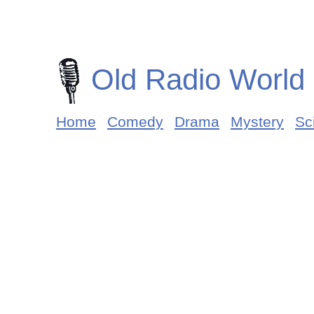
Old Radio World
Home
Comedy
Drama
Mystery
Sci