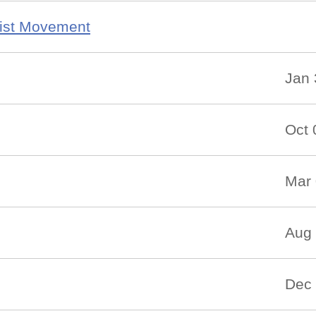
ist Movement
Jan 
Oct 
Mar 
Aug 
Dec 