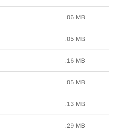
.06 MB
.05 MB
.16 MB
.05 MB
.13 MB
.29 MB