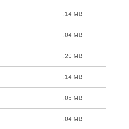
.14 MB
.04 MB
.20 MB
.14 MB
.05 MB
.04 MB