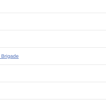
 Brigade