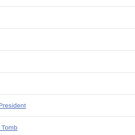
President
s Tomb