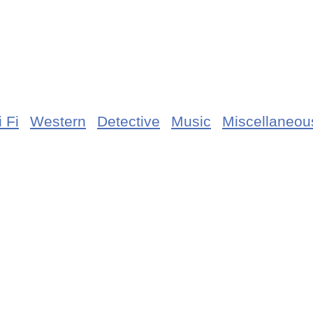
 Fi
Western
Detective
Music
Miscellaneou