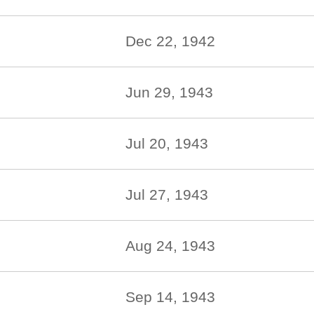
Dec 22, 1942
Jun 29, 1943
Jul 20, 1943
Jul 27, 1943
Aug 24, 1943
Sep 14, 1943