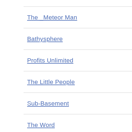
The _Meteor Man
Bathysphere
Profits Unlimited
The Little People
Sub-Basement
The Word