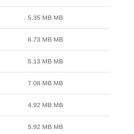
5.35 MB MB
6.73 MB MB
5.13 MB MB
7.08 MB MB
4.92 MB MB
5.92 MB MB