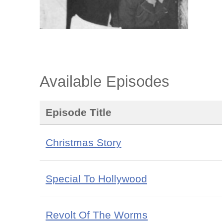
Available Episodes
Episode Title
Christmas Story
Special To Hollywood
Revolt Of The Worms