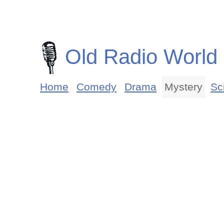
Old Radio World
Home
Comedy
Drama
Mystery
Sci