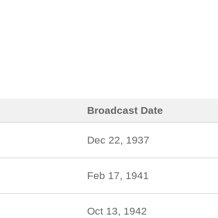
Broadcast Date
Dec 22, 1937
Feb 17, 1941
Oct 13, 1942