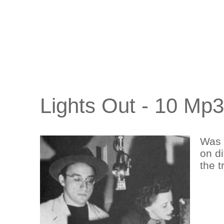
Lights Out - 10 Mp
Was 
on di
the t