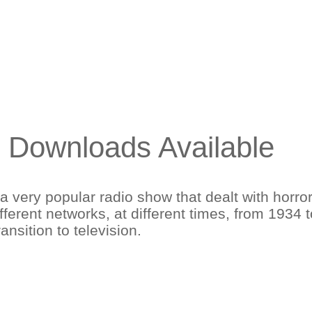
3 Downloads Available
a very popular radio show that dealt with horro
fferent networks, at different times, from 1934
ransition to television.