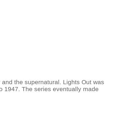
r and the supernatural. Lights Out was
 to 1947. The series eventually made