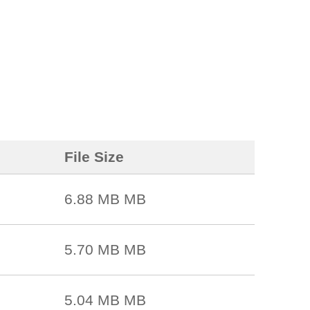
File Size
6.88 MB MB
5.70 MB MB
5.04 MB MB